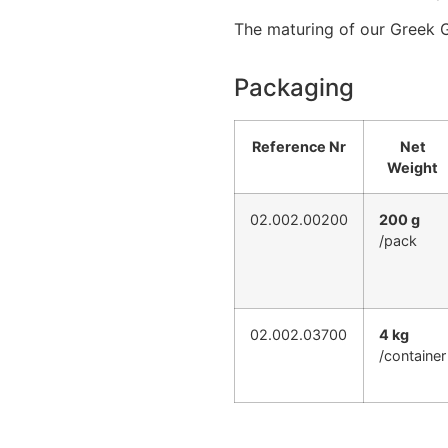
The maturing of our Greek 
Packaging
Reference Nr
Net
Weight
02.002.00200
200 g
/pack
02.002.03700
4 kg
/container