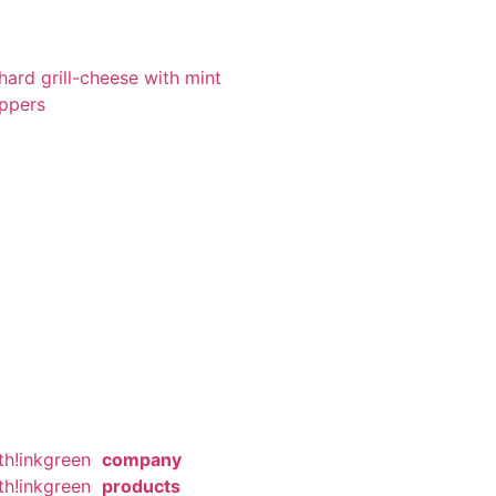
ard grill-cheese with mint
eppers
th!inkgreen
company
th!inkgreen
products