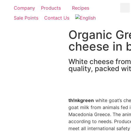
Company
Products
Recipes
Sale Points
Contact Us
Organic Gr
cheese in 
White cheese from g
quality, packed wit
th!nkgreen
white goat’s ch
goat milk from animals fed in
Macedonia Greece. The anima
according to needs. Produced
meet all international safety