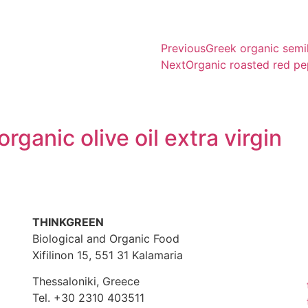
Previous
Greek organic semih
Next
Organic roasted red p
rganic olive oil extra virgin
THINKGREEN
Biological and Organic Food
Xifilinon 15, 551 31 Kalamaria
Thessaloniki, Greece
Tel. +30 2310 403511