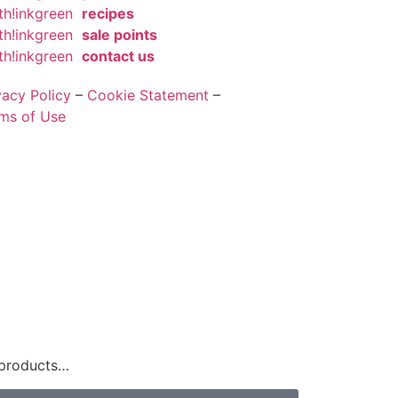
th!inkgreen
recipes
th!inkgreen
sale points
th!inkgreen
contact us
vacy Policy
–
Cookie Statement
–
ms of Use
 products…