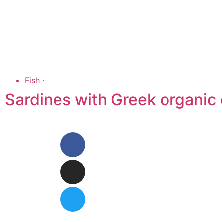
Fish
·
Sardines with Greek organic o