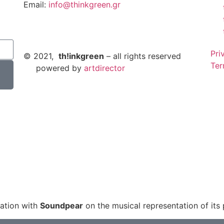
Email:
info@thinkgreen.gr
Pri
© 2021,
th!inkgreen
– all rights reserved
Ter
powered by
artdirector
ation with
Soundpear
on the musical representation of its