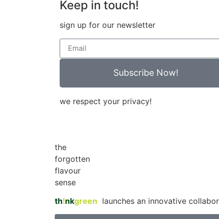
Keep in touch!
sign up for our newsletter
Subscribe Now!
we respect your privacy!
the
forgotten
flavour
sense
th
!
nk
green
launches an innovative collabor