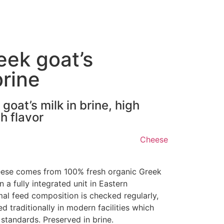
eek goat’s
brine
oat’s milk in brine, high
h flavor
Cheese
eese comes from 100% fresh organic Greek
 a fully integrated unit in Eastern
l feed composition is checked regularly,
 traditionally in modern facilities which
 standards. Preserved in brine.