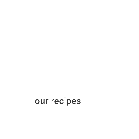
our recipes