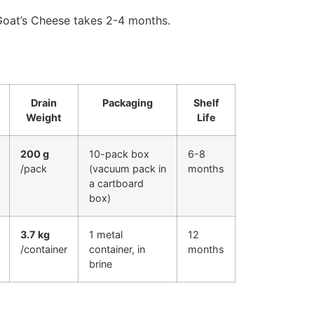
Goat’s Cheese takes 2-4 months.
Drain
Packaging
Shelf
Weight
Life
200 g
10-pack box
6-8
/pack
(vacuum pack in
months
a cartboard
box)
3.7 kg
1 metal
12
/container
container, in
months
brine