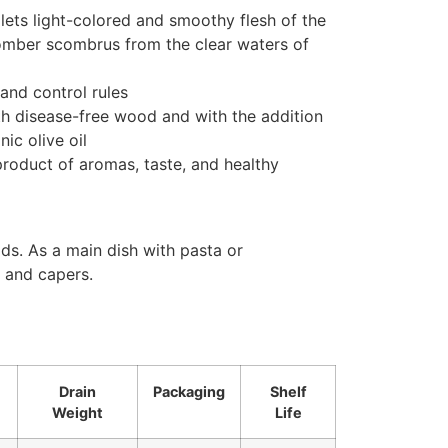
llets light-colored and smoothy flesh of the
omber scombrus from the clear waters of
 and control rules
th disease-free wood and with the addition
ic olive oil
roduct of aromas, taste, and healthy
ads. As a main dish with pasta or
 and capers.
Drain
Packaging
Shelf
Weight
Life