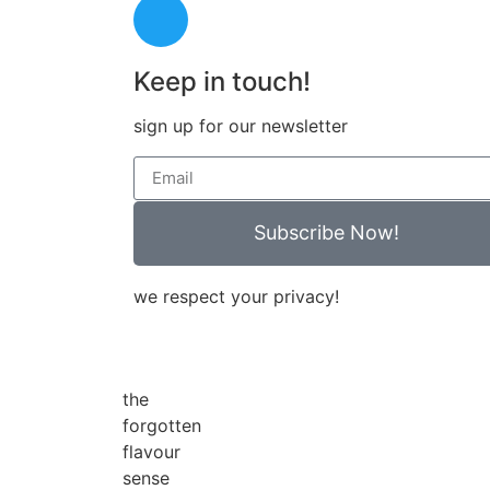
Keep in touch!
sign up for our newsletter
Subscribe Now!
we respect your privacy!
the
forgotten
flavour
sense