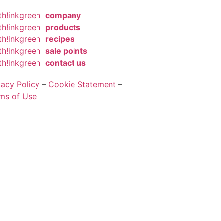
th!inkgreen
company
th!inkgreen
products
th!inkgreen
recipes
th!inkgreen
sale points
th!inkgreen
contact us
vacy Policy
–
Cookie Statement
–
ms of Use