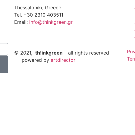
Thessaloniki, Greece
Tel. +30 2310 403511
Email:
info@thinkgreen.gr
Pri
© 2021,
th!inkgreen
– all rights reserved
Ter
powered by
artdirector