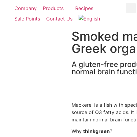
Company
Products
Recipes
Sale Points
Contact Us
Smoked mack
Greek organ
A gluten-free prod
normal brain functi
Mackerel is a fish with specia
source of Ω3 fatty acids. It 
maintain normal brain functi
Why
th!nkgreen
?