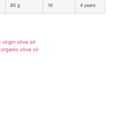
85 g
16
4 years
virgin olive oil
 organic olive oil