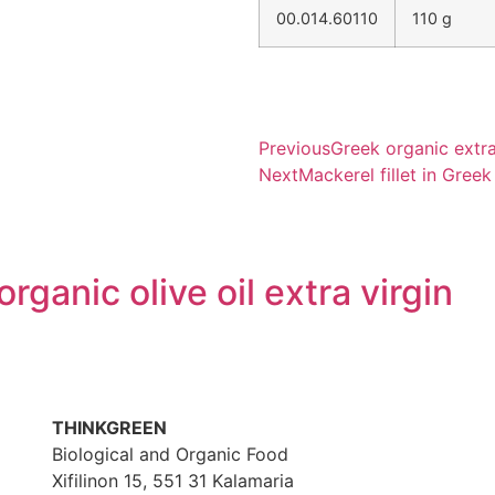
00.014.60110
110 g
Previous
Greek organic extra 
Next
Mackerel fillet in Greek
rganic olive oil extra virgin
THINKGREEN
Biological and Organic Food
Xifilinon 15, 551 31 Kalamaria