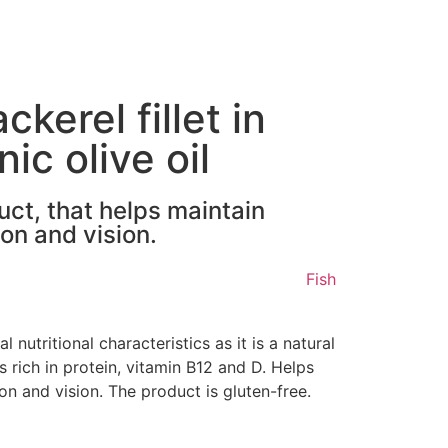
erel fillet in
ic olive oil
uct, that helps maintain
on and vision.
Fish
l nutritional characteristics as it is a natural
is rich in protein, vitamin B12 and D. Helps
on and vision. The product is gluten-free.