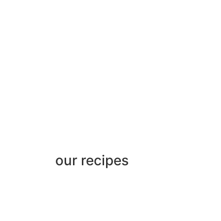
our recipes