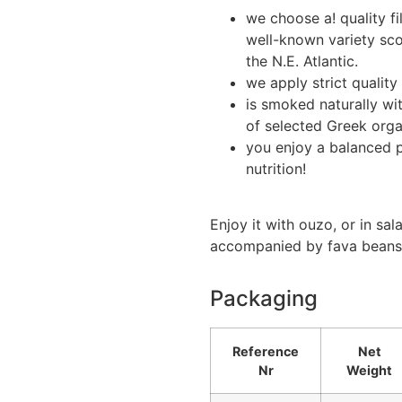
we choose a! quality fi
well-known variety sc
the N.E. Atlantic.
we apply strict quality
is smoked naturally wi
of selected Greek organ
you enjoy a balanced p
nutrition!
Enjoy it with ouzo, or in sal
accompanied by fava beans
Packaging
Reference
Net
Nr
Weight