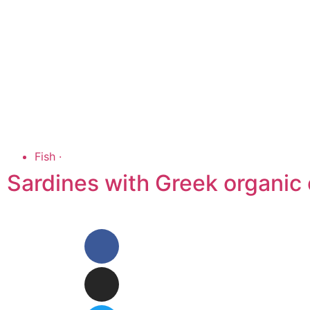
Fish
·
Sardines with Greek organic o