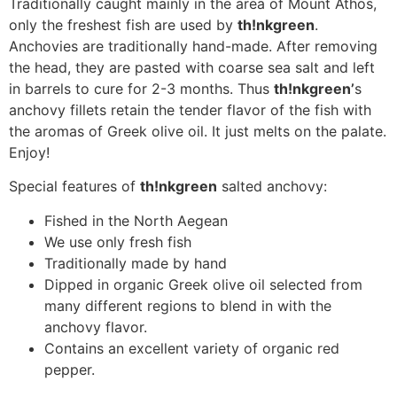
Traditionally caught mainly in the area of Mount Athos,
only the freshest fish are used by
th!nkgreen
.
Anchovies are traditionally hand-made. After removing
the head, they are pasted with coarse sea salt and left
in barrels to cure for 2-3 months. Thus
th!nkgreen’
s
anchovy fillets retain the tender flavor of the fish with
the aromas of Greek olive oil. It just melts on the palate.
Enjoy!
Special features of
th!nkgreen
salted anchovy:
Fished in the North Aegean
We use only fresh fish
Traditionally made by hand
Dipped in organic Greek olive oil selected from
many different regions to blend in with the
anchovy flavor.
Contains an excellent variety of organic red
pepper.