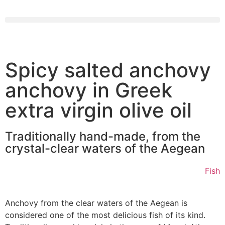
Spicy salted anchovy
anchovy in Greek
extra virgin olive oil
Traditionally hand-made, from the
crystal-clear waters of the Aegean
Fish
Anchovy from the clear waters of the Aegean is
considered one of the most delicious fish of its kind.