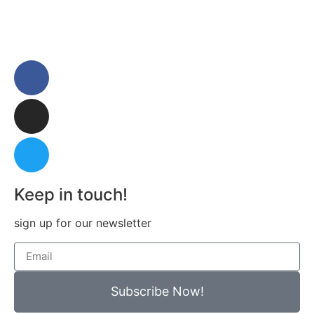
Keep in touch!
sign up for our newsletter
Subscribe Now!