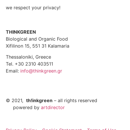
we respect your privacy!
THINKGREEN
Biological and Organic Food
Xifilinon 15, 551 31 Kalamaria
Thessaloniki, Greece
Tel. +30 2310 403511
Email:
info@thinkgreen.gr
© 2021,
th!inkgreen
– all rights reserved
powered by
artdirector