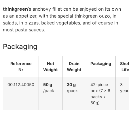
th!nkgreen
‘s anchovy fillet can be enjoyed on its own
as an appetizer, with the special th!nkgreen ouzo, in
salads, in pizzas, baked vegetables, and of course in
most pasta sauces.
Packaging
Reference
Net
Drain
Packaging
Shel
Nr
Weight
Weight
Lif
00.112.40050
50 g
30 g
42-piece
3
/pack
/pack
box (7 x 6
year
packs x
50g)