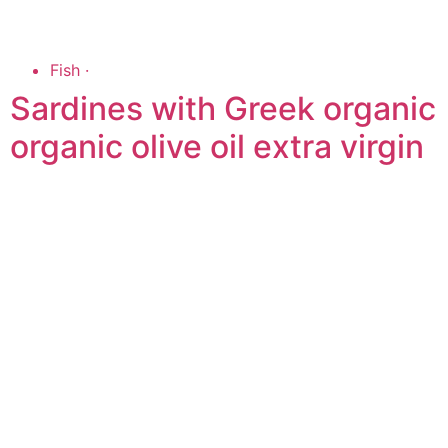
Fish
·
Sardines with Greek organic
organic olive oil extra virgin