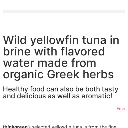
Wild yellowfin tuna in
brine with flavored
water made from
organic Greek herbs
Healthy food can also be both tasty
and delicious as well as aromatic!
Fish
th!nkgreen
’s selected yellowfin tuna is from the fine