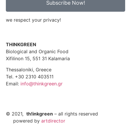
Subscribe Now!
we respect your privacy!
THINKGREEN
Biological and Organic Food
Xifilinon 15, 551 31 Kalamaria
Thessaloniki, Greece
Tel. +30 2310 403511
Email:
info@thinkgreen.gr
© 2021,
th!inkgreen
– all rights reserved
powered by
artdirector