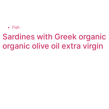
Fish
·
Sardines with Greek organic
organic olive oil extra virgin