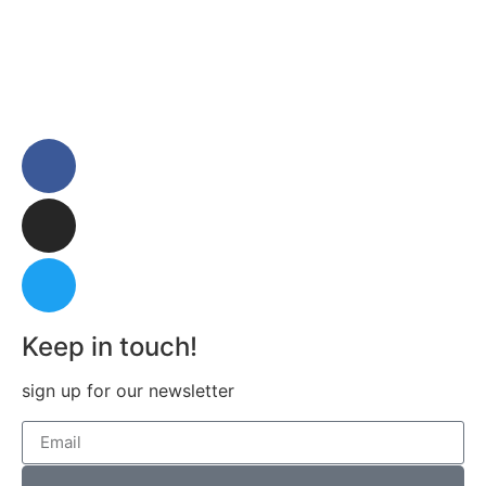
Keep in touch!
sign up for our newsletter