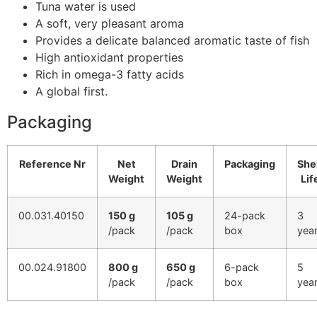
Tuna water is used
A soft, very pleasant aroma
Provides a delicate balanced aromatic taste of fish
High antioxidant properties
Rich in omega-3 fatty acids
A global first.
Packaging
Reference Nr
Net
Drain
Packaging
She
Weight
Weight
Lif
00.031.40150
150 g
105 g
24-pack
3
/pack
/pack
box
yea
00.024.91800
800 g
650 g
6-pack
5
/pack
/pack
box
yea