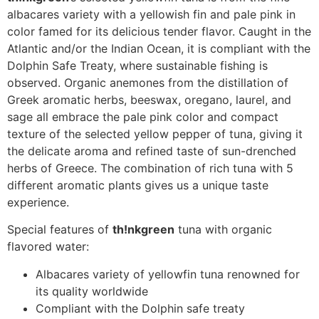
albacares variety with a yellowish fin and pale pink in
color famed for its delicious tender flavor. Caught in the
Atlantic and/or the Indian Ocean, it is compliant with the
Dolphin Safe Treaty, where sustainable fishing is
observed. Organic anemones from the distillation of
Greek aromatic herbs, beeswax, oregano, laurel, and
sage all embrace the pale pink color and compact
texture of the selected yellow pepper of tuna, giving it
the delicate aroma and refined taste of sun-drenched
herbs of Greece. The combination of rich tuna with 5
different aromatic plants gives us a unique taste
experience.
Special features of
th!nkgreen
tuna with organic
flavored water:
Albacares variety of yellowfin tuna renowned for
its quality worldwide
Compliant with the Dolphin safe treaty