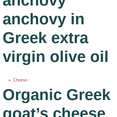
anchovy
anchovy in
Greek extra
virgin olive oil
Cheese
·
Organic Greek
goat’s cheese