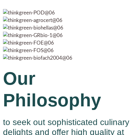
Our
Philosophy
to seek out sophisticated culinary
delights and offer high quality at