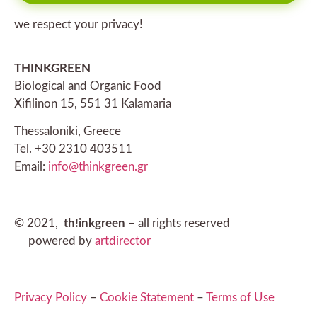
we respect your privacy!
THINKGREEN
Biological and Organic Food
Xifilinon 15, 551 31 Kalamaria
Thessaloniki, Greece
Tel. +30 2310 403511
Email:
info@thinkgreen.gr
© 2021,
th!inkgreen
– all rights reserved
powered by
artdirector
Privacy Policy
–
Cookie Statement
–
Terms of Use