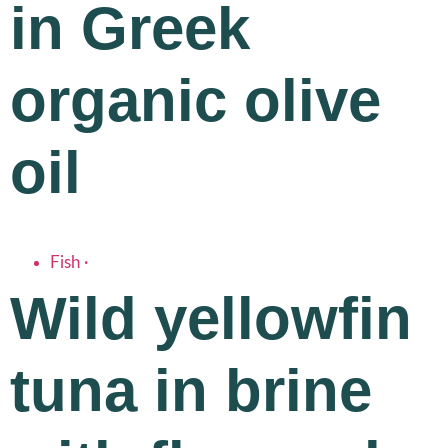
in Greek
organic olive
oil
Fish
·
Wild yellowfin
tuna in brine