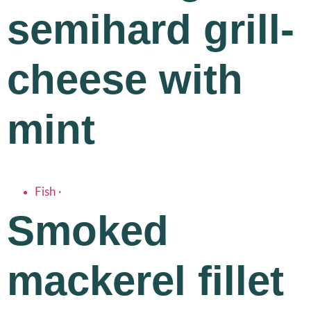
semihard grill-
cheese with
mint
Fish
·
Smoked
mackerel fillet