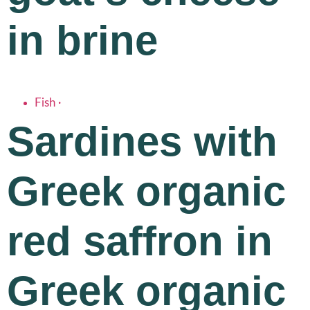
in brine
Fish
·
Sardines with
Greek organic
red saffron in
Greek organic