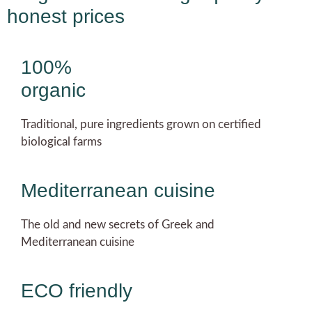
honest prices
100%
organic
Traditional, pure ingredients grown on certified
biological farms
Mediterranean cuisine
The old and new secrets of Greek and
Mediterranean cuisine
ECO friendly