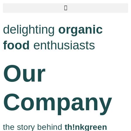
delighting
organic
food
enthusiasts
Our
Company
the story behind
th!nkgreen