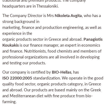
traditional and premium products. The company
headquarters are in Thessaloniki.
The Company Director is Mrs
Nikoleta Avgita
, who has a
strong background in
marketing, finance and production engineering, as well as
experience in the
organic products sector in Greece and abroad.
Panagiotis
Koukakis
is our finance manager, an expert in economics
and finance. Nutritionists, food chemists and members of
professional organizations are all involved in developing
and testing our products.
Our company is certified by
BIO-Hellas
, has
ISO 22000:2005
standardization. We operate in the good
quality food sector, organic products category, in Greece
and abroad. Our products are based mainly on the Greek
and Mediterranean diet with fine produce from bio-
farming.