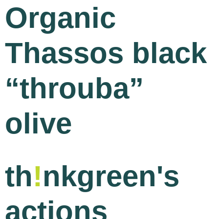
Organic
Thassos black
“throuba”
olive
th
!
nkgreen's
actions