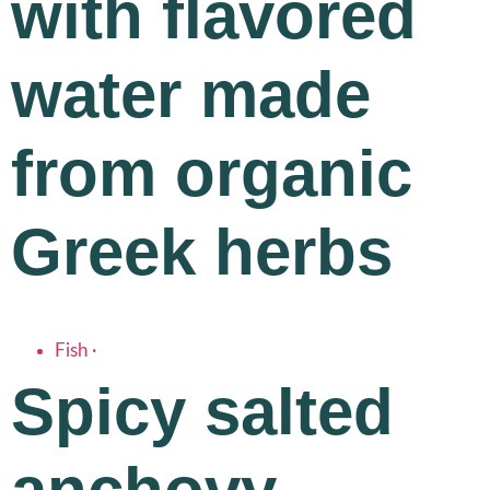
with flavored
water made
from organic
Greek herbs
Fish
·
Spicy salted