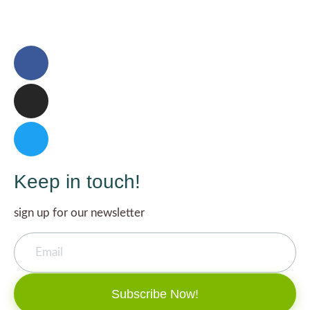
Keep in touch!
sign up for our newsletter
Subscribe Now!