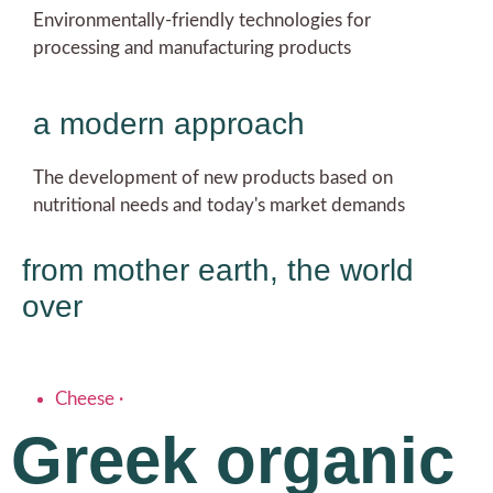
Environmentally-friendly technologies for
processing and manufacturing products
a modern approach
The development of new products based on
nutritional needs and today's market demands
from mother earth, the world
over
Cheese
·
Greek organic