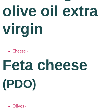
olive oil extra
virgin
Cheese
·
Feta cheese
(PDO)
Olives
·