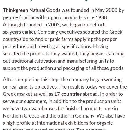
Th!nkgreen
Natural Goods was founded in May 2003 by
people familiar with organic products since
1988
.
Although founded in 2003, we began our efforts
six years earlier. Company executives scoured the Greek
countryside to find organic farms applying the proper
procedures and meeting all specifications. Having
selected the products they wanted, they began searching
out traditional cultivation and manufacturing units to
support the production and packaging of all these goods.
After completing this step, the company began working
on realizing its objectives. The result is today we cover the
Greek market as well as
17 countries
abroad. In order to
serve our customers, in addition to the production units,
we have two warehouses for finished products, one in
Northern Greece and the other in Germany. We also have
a high profile at international exhibitions for organic,