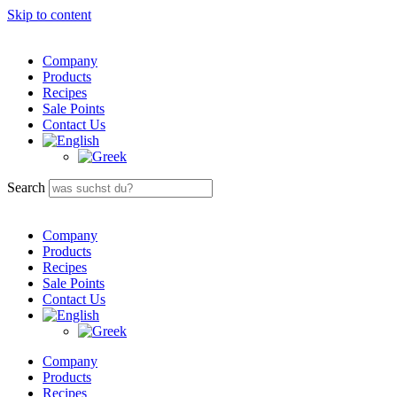
Skip to content
Company
Products
Recipes
Sale Points
Contact Us
Search
Company
Products
Recipes
Sale Points
Contact Us
Company
Products
Recipes