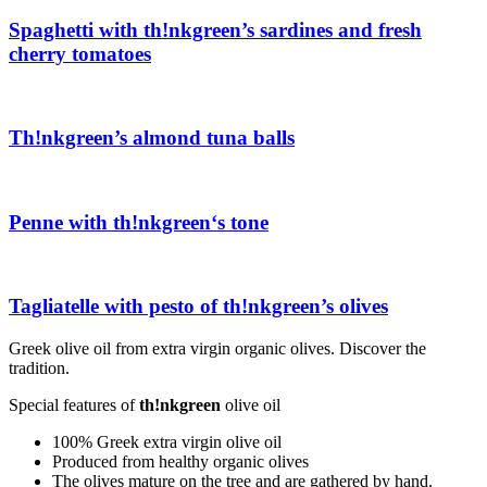
Spaghetti with
th!nkgreen
’s sardines and fresh
cherry tomatoes
Th!nkgreen
’s almond tuna balls
Penne with
th!nkgreen
‘s tone
Tagliatelle with pesto of
th!nkgreen
’s olives
Greek olive oil from extra virgin organic olives. Discover the
tradition.
Special features of
th!nkgreen
olive oil
100% Greek extra virgin olive oil
Produced from healthy organic olives
The olives mature on the tree and are gathered by hand.