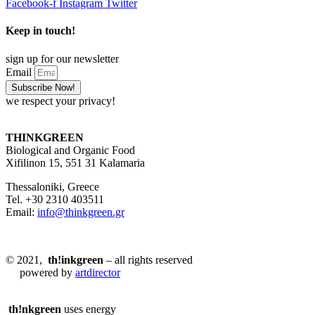
Facebook-f
Instagram
Twitter
Keep in touch!
sign up for our newsletter
Email
Subscribe Now!
we respect your privacy!
THINKGREEN
Biological and Organic Food
Xifilinon 15, 551 31 Kalamaria
Thessaloniki, Greece
Tel. +30 2310 403511
Email:
info@thinkgreen.gr
© 2021,
th!inkgreen
– all rights reserved
powered by
artdirector
th!nkgreen
uses energy