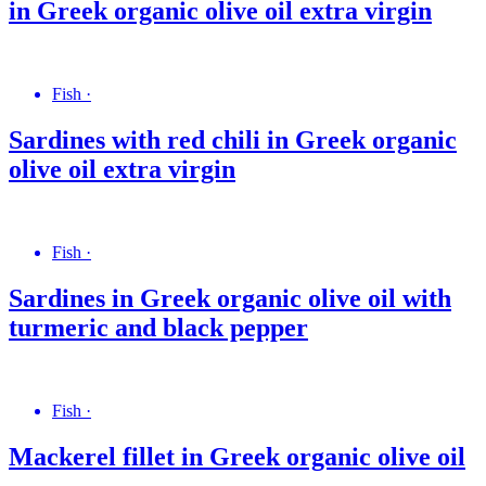
in Greek organic olive oil extra virgin
Fish
·
Sardines with red chili in Greek organic
olive oil extra virgin
Fish
·
Sardines in Greek organic olive oil with
turmeric and black pepper
Fish
·
Mackerel fillet in Greek organic olive oil