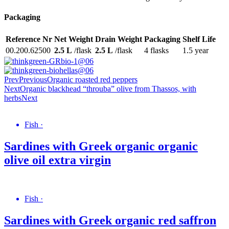
Packaging
Reference Nr
Net Weight
Drain Weight
Packaging
Shelf Life
00.200.62500
2.5 L
/flask
2.5 L
/flask
4 flasks
1.5 year
Prev
Previous
Organic roasted red peppers
Next
Organic blackhead “throuba” olive from Thassos, with
herbs
Next
Fish
·
Sardines with Greek organic organic
olive oil extra virgin
Fish
·
Sardines with Greek organic red saffron