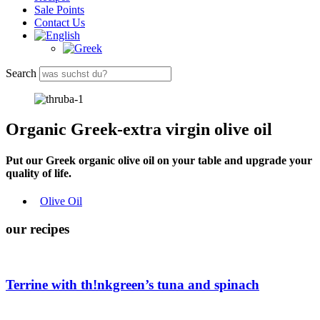
Sale Points
Contact Us
Search
Organic Greek-extra virgin olive oil
Put our Greek organic olive oil on your table and upgrade your
quality of life.
Olive Oil
our recipes
Terrine with
th!nkgreen
’s tuna and spinach