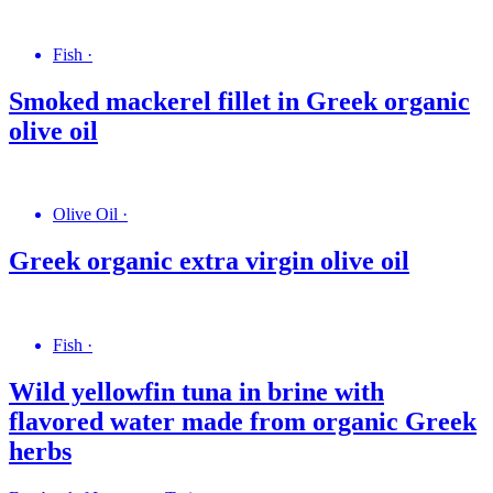
Fish
·
Smoked mackerel fillet in Greek organic
olive oil
Olive Oil
·
Greek organic extra virgin olive oil
Fish
·
Wild yellowfin tuna in brine with
flavored water made from organic Greek
herbs